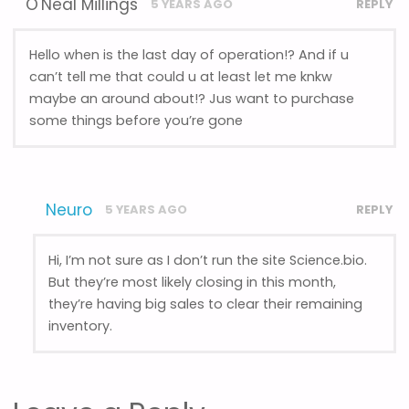
O'Neal Millings
5 YEARS AGO
REPLY
Hello when is the last day of operation!? And if u
can’t tell me that could u at least let me knkw
maybe an around about!? Jus want to purchase
some things before you’re gone
Neuro
5 YEARS AGO
REPLY
Hi, I’m not sure as I don’t run the site Science.bio.
But they’re most likely closing in this month,
they’re having big sales to clear their remaining
inventory.