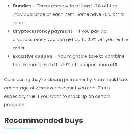
Bundles
– These come with at least 10% off the
individual price of each item. Some have 25% off or
more.
Cryptocurrency payment
– If you pay via
cryptocurrency you can get up to 35% off your entire
order
Exclusive coupon
– You might be able to combine
the discounts with this 10% off coupon:
neuro10
Considering they’re closing permanently, you should take
advantage of whatever discount you can. This is
especially true if you want to stock up on certain
products.
Recommended buys