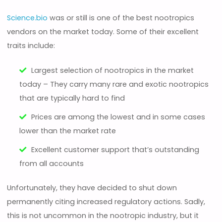
Science.bio
was or still is one of the best nootropics
vendors on the market today. Some of their excellent
traits include:
Largest selection of nootropics in the market
today – They carry many rare and exotic nootropics
that are typically hard to find
Prices are among the lowest and in some cases
lower than the market rate
Excellent customer support that’s outstanding
from all accounts
Unfortunately, they have decided to shut down
permanently citing increased regulatory actions. Sadly,
this is not uncommon in the nootropic industry, but it