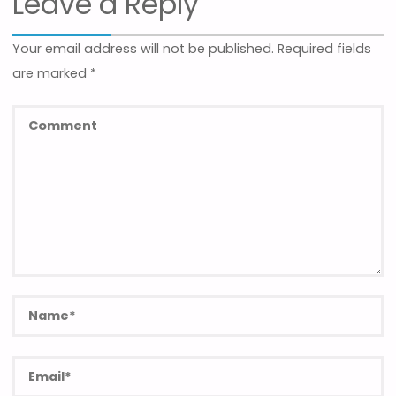
Leave a Reply
Your email address will not be published.
Required fields
are marked
*