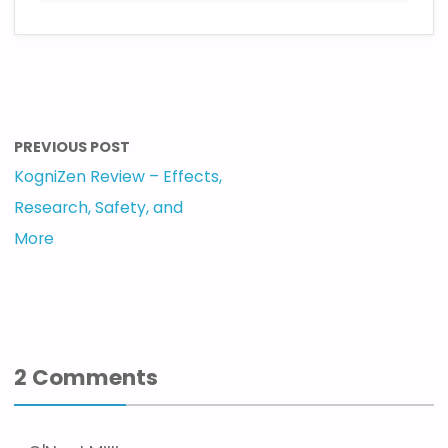
PREVIOUS POST
KogniZen Review – Effects,
Research, Safety, and
More
2 Comments