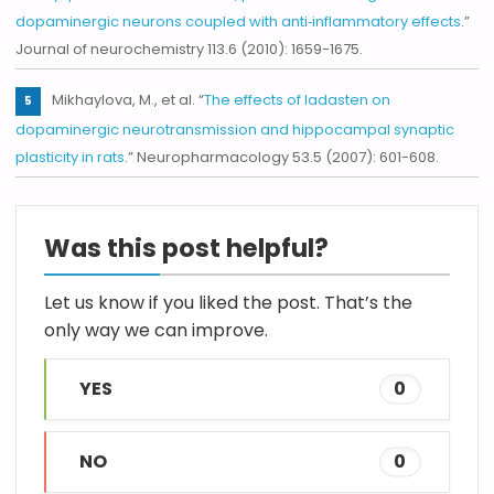
dopaminergic neurons coupled with anti‐inflammatory effects
.”
Journal of neurochemistry 113.6 (2010): 1659-1675.
Mikhaylova, M., et al. “
The effects of ladasten on
dopaminergic neurotransmission and hippocampal synaptic
plasticity in rats
.” Neuropharmacology 53.5 (2007): 601-608.
Was this post helpful?
Let us know if you liked the post. That’s the
only way we can improve.
YES
0
NO
0