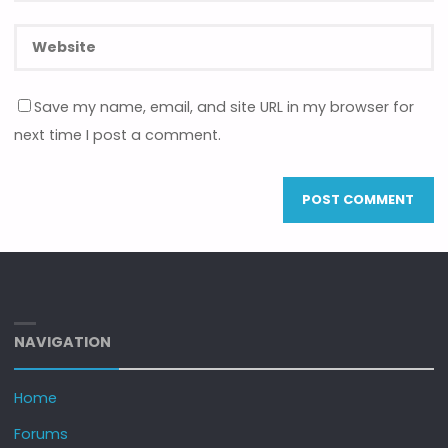
Save my name, email, and site URL in my browser for
next time I post a comment.
NAVIGATION
Home
Forums