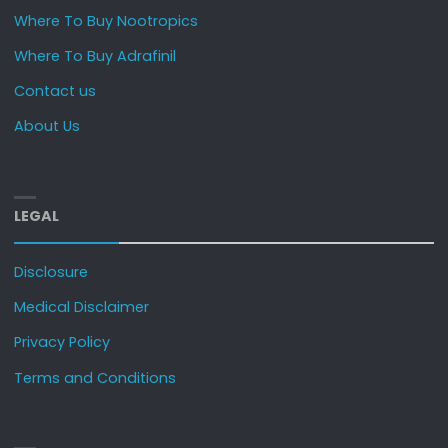
Where To Buy Nootropics
Where To Buy Adrafinil
Contact us
About Us
LEGAL
Disclosure
Medical Disclaimer
Privacy Policy
Terms and Conditions