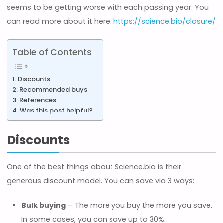
seems to be getting worse with each passing year. You
can read more about it here:
https://science.bio/closure/
Table of Contents
Discounts
Recommended buys
References
Was this post helpful?
Discounts
One of the best things about Science.bio is their
generous discount model. You can save via 3 ways:
Bulk buying
– The more you buy the more you save.
In some cases, you can save up to 30%.