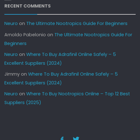
RECENT COMMENTS
Neuro
on
The Ultimate Nootropics Guide For Beginners
Arnoldo Pabelonio
on
The Ultimate Nootropics Guide For
Beginners
Neuro
on
Where To Buy Adrafinil Online Safely – 5
Excellent Suppliers (2024)
Jimmy
on
Where To Buy Adrafinil Online Safely – 5
Excellent Suppliers (2024)
Neuro
on
Where To Buy Nootropics Online – Top 12 Best
Suppliers (2025)