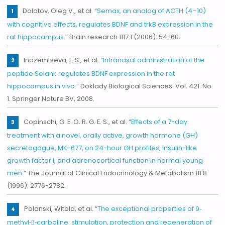
Dolotov, Oleg V., et al. “
Semax, an analog of ACTH (4–10)
with cognitive effects, regulates BDNF and trkB expression in the
rat hippocampus.
” Brain research 1117.1 (2006): 54-60.
Inozemtseva, L. S., et al.
“Intranasal administration of the
peptide Selank regulates BDNF expression in the rat
hippocampus in vivo.”
Doklady Biological Sciences. Vol. 421. No.
1. Springer Nature BV, 2008.
Copinschi, G. E. O. R. G. E. S., et al. “
Effects of a 7-day
treatment with a novel, orally active, growth hormone (GH)
secretagogue, MK-677, on 24-hour GH profiles, insulin-like
growth factor I, and adrenocortical function in normal young
men
.” The Journal of Clinical Endocrinology & Metabolism 81.8
(1996): 2776-2782.
Polanski, Witold, et al. “
The exceptional properties of 9‐
methyl‐β‐carboline: stimulation, protection and regeneration of