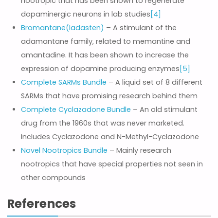
nootropic that has been shown to regenerate
dopaminergic neurons in lab studies
[4]
Bromantane(ladasten)
– A stimulant of the
adamantane family, related to memantine and
amantadine. It has been shown to increase the
expression of dopamine producing enzymes
[5]
Complete SARMs Bundle
– A liquid set of 8 different
SARMs that have promising research behind them
Complete Cyclazadone Bundle
– An old stimulant
drug from the 1960s that was never marketed.
Includes Cyclazodone and N-Methyl-Cyclazodone
Novel Nootropics Bundle
– Mainly research
nootropics that have special properties not seen in
other compounds
References