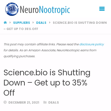
NEURONOOTROP
HOME
SUPPLIERS
DEALS
SCIENCE.BIO IS SHUTTING DOWN
– GET UP TO 35% OFF
This post may contain affiliate links. Please read the
disclosure policy
for details. As an Amazon Associate, NeuroNootropic earns from
qualifying purchases.
Science.bio is Shutting
Down – Get up to 35%
Off
DECEMBER 21, 2021
DEALS