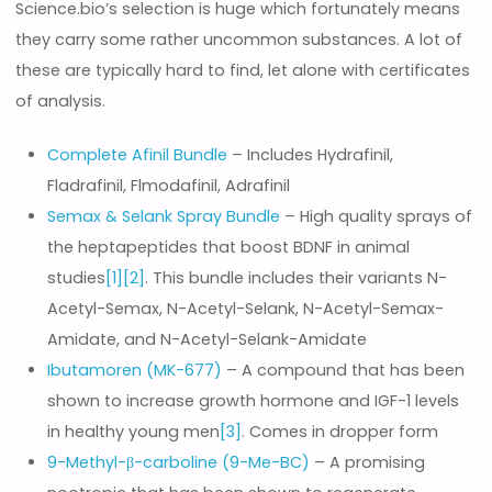
Science.bio’s selection is huge which fortunately means
they carry some rather uncommon substances. A lot of
these are typically hard to find, let alone with certificates
of analysis.
Complete Afinil Bundle
– Includes Hydrafinil,
Fladrafinil, Flmodafinil, Adrafinil
Semax & Selank Spray Bundle
– High quality sprays of
the heptapeptides that boost BDNF in animal
studies
[1]
[2]
. This bundle includes their variants N-
Acetyl-Semax, N-Acetyl-Selank, N-Acetyl-Semax-
Amidate, and N-Acetyl-Selank-Amidate
Ibutamoren (MK-677)
– A compound that has been
shown to increase growth hormone and IGF-1 levels
in healthy young men
[3]
. Comes in dropper form
9-Methyl-β-carboline (9-Me-BC)
– A promising