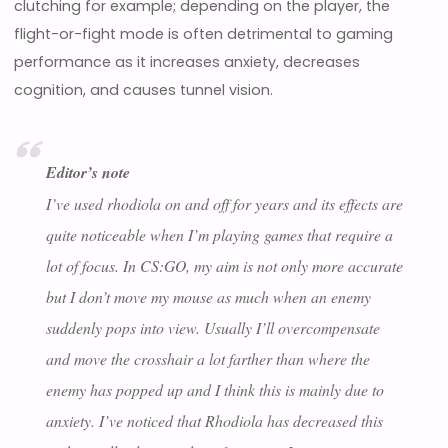
clutching for example; depending on the player, the
flight-or-fight mode is often detrimental to gaming
performance as it increases anxiety, decreases
cognition, and causes tunnel vision.
Editor’s note
I’ve used rhodiola on and off for years and its effects are
quite noticeable when I’m playing games that require a
lot of focus. In CS:GO, my aim is not only more accurate
but I don’t move my mouse as much when an enemy
suddenly pops into view. Usually I’ll overcompensate
and move the crosshair a lot farther than where the
enemy has popped up and I think this is mainly due to
anxiety. I’ve noticed that Rhodiola has decreased this