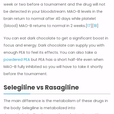
week or two before a tournament and the drug will not
be detected in your bloodstream. MAO-B levels in the
brain return to normal after 40 days while platelet
(blood) MAO-B returns to normal in 2 weeks.[
17
][
18
]
You can eat dark chocolate to get a significant boost in
focus and energy. Dark chocolate can supply you with
enough PEA to feel its effects. You can also take a
powdered PEA
but PEA has a short half-life even when
MAO-B fully inhibited so you will have to take it shortly
before the tournament.
Selegiline vs Rasagiline
The main difference is the metabolism of these drugs in
the body: Selegiline is metabolized into