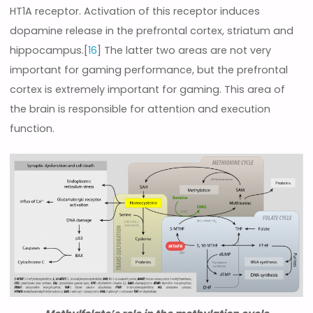
HT1A receptor. Activation of this receptor induces
dopamine release in the prefrontal cortex, striatum and
hippocampus.[
16
] The latter two areas are not very
important for gaming performance, but the prefrontal
cortex is extremely important for gaming. This area of
the brain is responsible for attention and execution
function.