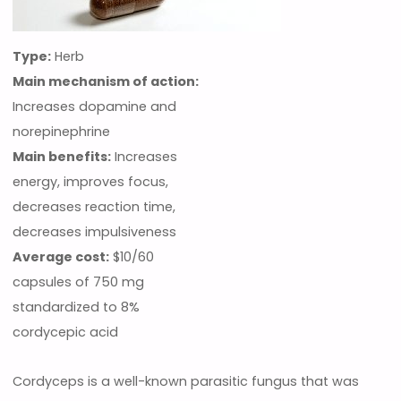
Type:
Herb
Main mechanism of action:
Increases dopamine and
norepinephrine
Main benefits:
Increases
energy, improves focus,
decreases reaction time,
decreases impulsiveness
Average cost:
$10/60
capsules of 750 mg
standardized to 8%
cordycepic acid
Cordyceps is a well-known parasitic fungus that was