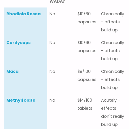
WADA?
Nootropic
Prohibited
Average
Best
Rhodiola Rosea
No
$10/60
Chronically
- listed in
cost
taken
capsules
- effects
the
build up
WADA?
Cordyceps
No
$10/60
Chronically
capsules
- effects
build up
Maca
No
$8/100
Chronically
capsules
- effects
build up
Methylfolate
No
$14/100
Acutely -
tablets
effects
don't really
build up