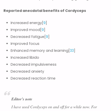
Reported anecdotal benefits of Cordyceps
Increased energy[
9
]
Improved mood[
9
]
Decreased fatigue[
9
]
Improved focus
Enhanced memory and learning[
33
]
Increased libido
Decreased impulsiveness
Decreased anxiety
Decreased reaction time
Editor’s note
I have used Cordyceps on and off for a while now. For