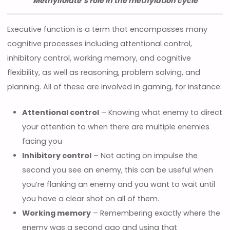
Methylfolate’s role in the methylation cycle
Executive function is a term that encompasses many
cognitive processes including attentional control,
inhibitory control, working memory, and cognitive
flexibility, as well as reasoning, problem solving, and
planning. All of these are involved in gaming, for instance:
Attentional control
– Knowing what enemy to direct
your attention to when there are multiple enemies
facing you
Inhibitory control
– Not acting on impulse the
second you see an enemy, this can be useful when
you’re flanking an enemy and you want to wait until
you have a clear shot on all of them.
Working memory
– Remembering exactly where the
enemy was a second ago and using that