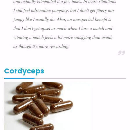
and actually eliminated it a few times. In tense situations
I still feel adrenaline pumping, but I don’t get jittery nor
jumpy like I usually do. Also, an unexpected benefit is
that I don’t get upset as much when I lose a match and
winning a match feels a lot more satisfying than usual,
as though it’s more rewarding.
Cordyceps