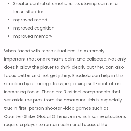
Greater control of emotions, i.e. staying calm in a
tense situation
Improved mood
Improved cognition
Improved memory
When faced with tense situations it’s extremely
important that one remains calm and collected. Not only
does it allow the player to think clearly but they can also
focus better and not get jittery. Rhodiola can help in this
situation by reducing stress, improving self-control, and
increasing focus. These are 3 critical components that
set aside the pros from the amateurs. This is especially
true in first-person shooter video games such as
Counter-Strike: Global Offensive in which some situations
require a player to remain calm and focused like