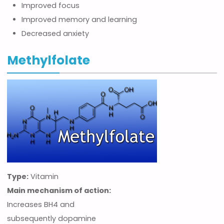
Improved focus
Improved memory and learning
Decreased anxiety
Methylfolate
Type:
Vitamin
Main mechanism of action:
Increases BH4 and
subsequently dopamine