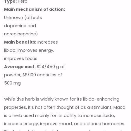
Type:
Herb
Main mechanism of action:
Unknown (affects
dopamine and
norepinephrine)
Main benefits:
Increases
libido, improves energy,
improves focus
Average cost:
$24/450 g of
powder, $8/100 capsules of
500 mg
While this herb is widely known for its libido-enhancing
properties, it’s not often thought of as a stimulant. Maca
is a herb used mainly for its ability to increase libido,
increase energy, improve mood, and balance hormones.