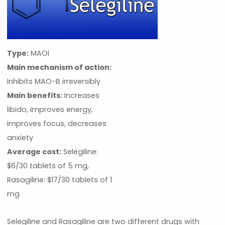
Type:
MAOI
Main mechanism of action:
Inhibits MAO-B irreversibly
Main benefits:
Increases
libido, improves energy,
improves focus, decreases
anxiety
Average cost:
Selegiline:
$6/30 tablets of 5 mg,
Rasagiline: $17/30 tablets of 1
mg
Selegiline and Rasagiline are two different drugs with