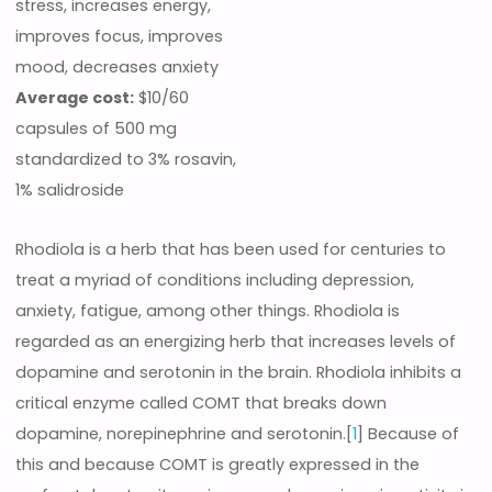
stress, increases energy,
improves focus, improves
mood, decreases anxiety
Average cost:
$10/60
capsules of 500 mg
standardized to 3% rosavin,
1% salidroside
Rhodiola is a herb that has been used for centuries to
treat a myriad of conditions including depression,
anxiety, fatigue, among other things. Rhodiola is
regarded as an energizing herb that increases levels of
dopamine and serotonin in the brain. Rhodiola inhibits a
critical enzyme called COMT that breaks down
dopamine, norepinephrine and serotonin.[
1
] Because of
this and because COMT is greatly expressed in the