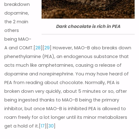
breakdown
dopamine,
the 2 main
Dark chocolate is rich in PEA
others
being MAO-
A and COMT.[
28
][
29
] However, MAO-B also breaks down
phenethylamine (PEA), an endogenous substance that
acts much like amphetamines, causing a release of
dopamine and norepinephrine. You may have heard of
PEA from reading about chocolate. Normally, PEA is
broken down very quickly, about 5 minutes or so, after
being ingested thanks to MAO-B being the primary
inhibitor, but once MAO-B is inhibited PEA is allowed to
roam freely for a lot longer until its minor metabolizers
get a hold of it.[
17
][
30
]