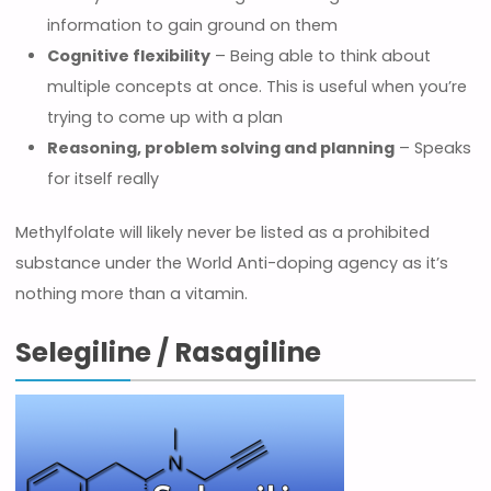
information to gain ground on them
Cognitive flexibility
– Being able to think about
multiple concepts at once. This is useful when you’re
trying to come up with a plan
Reasoning, problem solving and planning
– Speaks
for itself really
Methylfolate will likely never be listed as a prohibited
substance under the World Anti-doping agency as it’s
nothing more than a vitamin.
Selegiline / Rasagiline