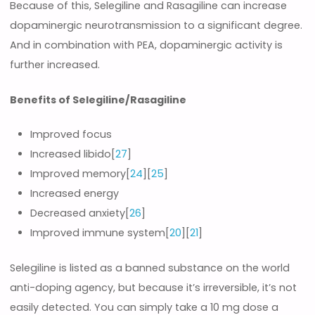
Because of this, Selegiline and Rasagiline can increase
dopaminergic neurotransmission to a significant degree.
And in combination with PEA, dopaminergic activity is
further increased.
Benefits of Selegiline/Rasagiline
Improved focus
Increased libido[
27
]
Improved memory[
24
][
25
]
Increased energy
Decreased anxiety[
26
]
Improved immune system[
20
][
21
]
Selegiline is listed as a banned substance on the world
anti-doping agency, but because it’s irreversible, it’s not
easily detected. You can simply take a 10 mg dose a