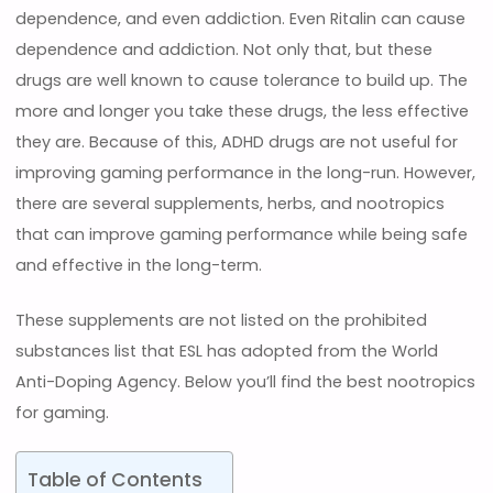
dependence, and even addiction. Even Ritalin can cause
dependence and addiction. Not only that, but these
drugs are well known to cause tolerance to build up. The
more and longer you take these drugs, the less effective
they are. Because of this, ADHD drugs are not useful for
improving gaming performance in the long-run. However,
there are several supplements, herbs, and nootropics
that can improve gaming performance while being safe
and effective in the long-term.
These supplements are not listed on the prohibited
substances list that ESL has adopted from the World
Anti-Doping Agency. Below you’ll find the best nootropics
for gaming.
Table of Contents