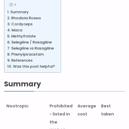
Summary
Rhodiola Rosea
Cordyceps
Maca
Methylfolate
Selegiline / Rasagiline
Selegiline vs Rasagiline
Phenylpiracetam
References
Was this post helpful?
Summary
Nootropic
Prohibited
Average
Best
- listed in
cost
taken
the