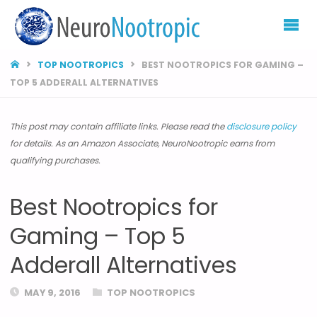
NEURONOOTROP
HOME
TOP NOOTROPICS
BEST NOOTROPICS FOR GAMING –
TOP 5 ADDERALL ALTERNATIVES
This post may contain affiliate links. Please read the
disclosure policy
for details. As an Amazon Associate, NeuroNootropic earns from
qualifying purchases.
Best Nootropics for
Gaming – Top 5
Adderall Alternatives
MAY 9, 2016
TOP NOOTROPICS