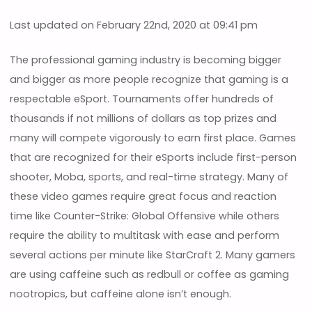
Last updated on February 22nd, 2020 at 09:41 pm
The professional gaming industry is becoming bigger
and bigger as more people recognize that gaming is a
respectable eSport. Tournaments offer hundreds of
thousands if not millions of dollars as top prizes and
many will compete vigorously to earn first place. Games
that are recognized for their eSports include first-person
shooter, Moba, sports, and real-time strategy. Many of
these video games require great focus and reaction
time like Counter-Strike: Global Offensive while others
require the ability to multitask with ease and perform
several actions per minute like StarCraft 2. Many gamers
are using caffeine such as redbull or coffee as gaming
nootropics, but caffeine alone isn’t enough.