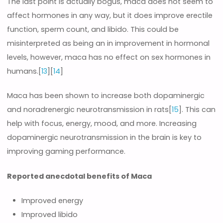
The last point is actually bogus, maca does not seem to
affect hormones in any way, but it does improve erectile
function, sperm count, and libido. This could be
misinterpreted as being an in improvement in hormonal
levels, however, maca has no effect on sex hormones in
humans.[
13
][
14
]
Maca has been shown to increase both dopaminergic
and noradrenergic neurotransmission in rats[
15
]. This can
help with focus, energy, mood, and more. Increasing
dopaminergic neurotransmission in the brain is key to
improving gaming performance.
Reported anecdotal benefits of Maca
Improved energy
Improved libido