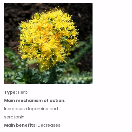
Type:
Herb
Main mechanism of action:
Increases dopamine and
serotonin
Main benefits:
Decreases