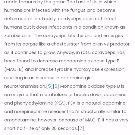
made famous by the game The Last of Us in which
humans are infected with the fungus and become
deformed or die. Luckily, cordyceps does not infect
humans but it does infect ants in a condition known as
zombie ants. The cordyceps kills the ant and emerges
from its corpse like a chestburster from alien vs predator
as it continues to grow. Anyway, in rats, cordyceps has
been found to decrease monoamine oxidase type B
(MAO-B) and increase tyrosine hydroxylase expression,
resulting in an increase in dopaminergic
neurotransmission.[
5
][
6
] Monoamine oxidase type B is
an enzyme that metabolizes or breaks down dopamine
and phenylethylamine (PEA). PEA is a natural dopamine
and norepinephrine releaser that’s structurally similar to
amphetamine, however, because of MAO-B it has a very
short half-life of only 30 seconds.[
7
]