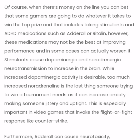
Of course, when there’s money on the line you can bet
that some gamers are going to do whatever it takes to
win the top prize and that includes taking stimulants and
ADHD medications such as Adderall or Ritalin, however,
these medications may not be the best at improving
performance and in some cases can actually worsen it.
Stimulants cause dopaminergic and noradrenergic
neurotransmission to increase in the brain. While
increased dopaminergic activity is desirable, too much
increased noradrenaline is the last thing someone trying
to win a tournament needs as it can increase anxiety
making someone jittery and uptight. This is especially
important in video games that invoke the flight-or-fight
response like counter-strike.
Furthermore, Adderall can cause neurotoxicity,