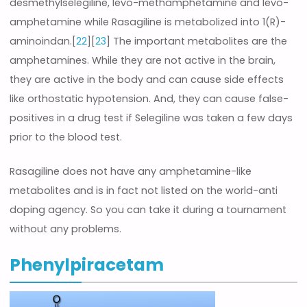
desmethylselegiline, levo-methamphetamine and levo-
amphetamine while Rasagiline is metabolized into 1(R)-
aminoindan.[
22
][
23
] The important metabolites are the
amphetamines. While they are not active in the brain,
they are active in the body and can cause side effects
like orthostatic hypotension. And, they can cause false-
positives in a drug test if Selegiline was taken a few days
prior to the blood test.
Rasagiline does not have any amphetamine-like
metabolites and is in fact not listed on the world-anti
doping agency. So you can take it during a tournament
without any problems.
Phenylpiracetam