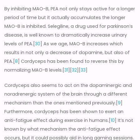
By inhibiting MAO-B, PEA not only stays active for a longer
period of time but it actually accumulates the longer
MAO-B is inhibited. Selegiline, a drug used for parkinson’s
disease, is well known to dramatically increase urinary
levels of PEA.[
30
] As we age, MAO-B increases which
results in not only a decrease of dopamine, but also of
PEA.[
8
] Cordyceps has been found to reverse this by
normalizing MAO-B levels.[
31
][
32
][
33
]
Cordyceps also seems to act on the dopaminergic and
noradrenergic system of the brain through a different
mechanism than the ones mentioned previously.[
9
]
Furthermore, cordyceps has been shown to exert an
anti-fatigue effect during exercise in humans.[
10
] It’s not
known by what mechanism the anti-fatigue effect
occurs, but it could possibly aid in long gaming sessions.