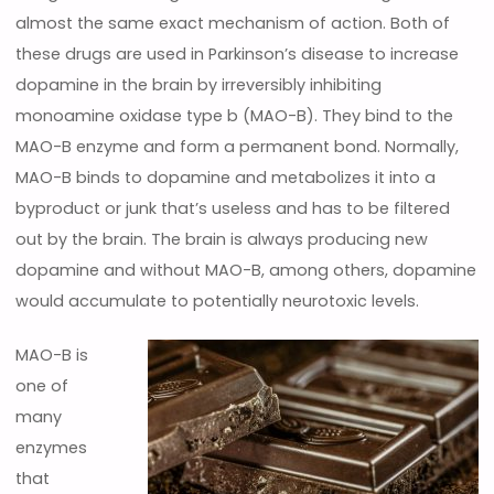
almost the same exact mechanism of action. Both of
these drugs are used in Parkinson’s disease to increase
dopamine in the brain by irreversibly inhibiting
monoamine oxidase type b (MAO-B). They bind to the
MAO-B enzyme and form a permanent bond. Normally,
MAO-B binds to dopamine and metabolizes it into a
byproduct or junk that’s useless and has to be filtered
out by the brain. The brain is always producing new
dopamine and without MAO-B, among others, dopamine
would accumulate to potentially neurotoxic levels.
MAO-B is
one of
many
enzymes
that