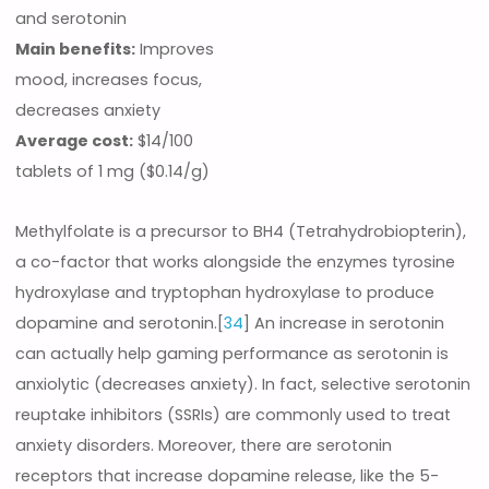
and serotonin
Main benefits:
Improves
mood, increases focus,
decreases anxiety
Average cost:
$14/100
tablets of 1 mg ($0.14/g)
Methylfolate is a precursor to BH4 (Tetrahydrobiopterin),
a co-factor that works alongside the enzymes tyrosine
hydroxylase and tryptophan hydroxylase to produce
dopamine and serotonin.[
34
] An increase in serotonin
can actually help gaming performance as serotonin is
anxiolytic (decreases anxiety). In fact, selective serotonin
reuptake inhibitors (SSRIs) are commonly used to treat
anxiety disorders. Moreover, there are serotonin
receptors that increase dopamine release, like the 5-