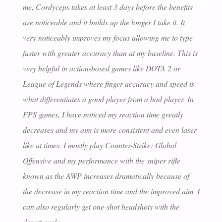
me, Cordyceps takes at least 3 days before the benefits
are noticeable and it builds up the longer I take it. It
very noticeably improves my focus allowing me to type
faster with greater accuracy than at my baseline. This is
very helpful in action-based games like DOTA 2 or
League of Legends where finger accuracy and speed is
what differentiates a good player from a bad player. In
FPS games, I have noticed my reaction time greatly
decreases and my aim is more consistent and even laser-
like at times. I mostly play Counter-Strike: Global
Offensive and my performance with the sniper rifle
known as the AWP increases dramatically because of
the decrease in my reaction time and the improved aim. I
can also regularly get one-shot headshots with the
desert eagle.