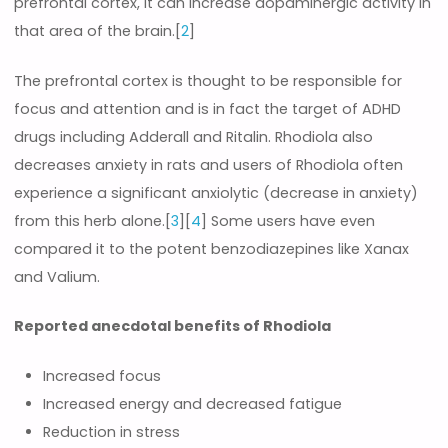
prefrontal cortex, it can increase dopaminergic activity in
that area of the brain.[
2
]
The prefrontal cortex is thought to be responsible for
focus and attention and is in fact the target of ADHD
drugs including Adderall and Ritalin. Rhodiola also
decreases anxiety in rats and users of Rhodiola often
experience a significant anxiolytic (decrease in anxiety)
from this herb alone.[
3
][
4
] Some users have even
compared it to the potent benzodiazepines like Xanax
and Valium.
Reported anecdotal benefits of Rhodiola
Increased focus
Increased energy and decreased fatigue
Reduction in stress