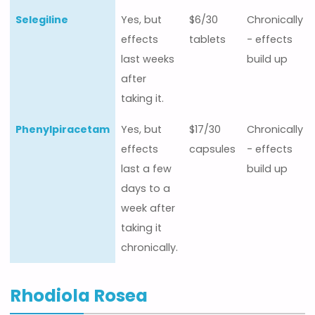
Selegiline
Yes, but
$6/30
Chronically
effects
tablets
- effects
last weeks
build up
after
taking it.
Phenylpiracetam
Yes, but
$17/30
Chronically
effects
capsules
- effects
last a few
build up
days to a
week after
taking it
chronically.
Rhodiola Rosea